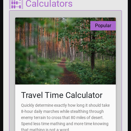
Calculators
Popular
Travel Time Calculator
Quickly determine exactly how long it should take
8-hour daily marches while stealthing through
enemy terrain to cross that 80 miles of desert.
Spend less time mathing and more time knowing
that mathing is not a word.