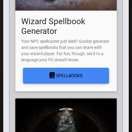
Wizard Spellbook
Generator
Your NPC spellcaster just died? Quickly generate
and save spellbooks that you can share with
your wizard player. For fun, though, set it to a
language your PC doesn't know.
SPELLBOOKS