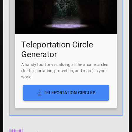
Teleportation Circle
Generator
A handy tool for visualizing all the arcane circles
(for teleportation, protection, and more) in your
world.
TELEPORTATION CIRCLES