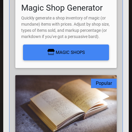
Magic Shop Generator
Quickly generate a shop inventory of magic (or
mundane) items with prices. Adjust by shop size,
types of items sold, and markup percentage (or
markdown if you've got a persuasive bard).
MAGIC SHOPS
Popular