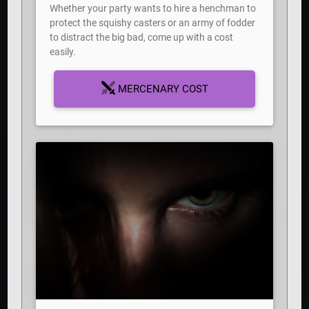
Whether your party wants to hire a henchman to
protect the squishy casters or an army of fodder
to distract the big bad, come up with a cost
easily.
MERCENARY COST