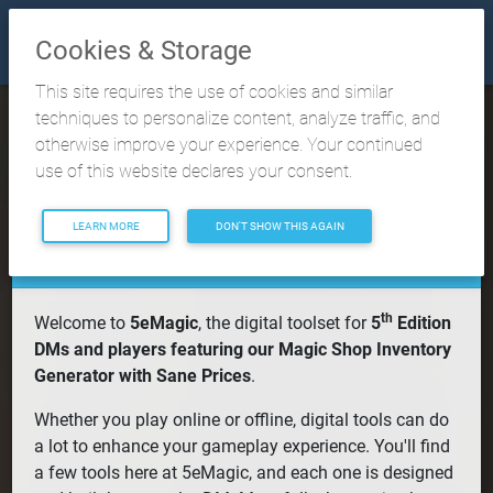
Cookies & Storage
This site requires the use of cookies and similar
techniques to personalize content, analyze traffic, and
otherwise improve your experience. Your continued
5eMagic Digital
use of this website declares your consent.
Toolset
LEARN MORE
DON'T SHOW THIS AGAIN
th
Welcome to
5eMagic
, the digital toolset for
5
Edition
DMs and players featuring our Magic Shop Inventory
Generator with Sane Prices
.
Whether you play online or offline, digital tools can do
a lot to enhance your gameplay experience. You'll find
a few tools here at 5eMagic, and each one is designed