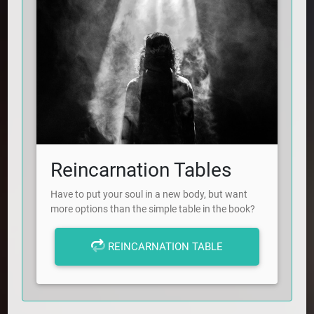
Reincarnation Tables
Have to put your soul in a new body, but want
more options than the simple table in the book?
REINCARNATION TABLE