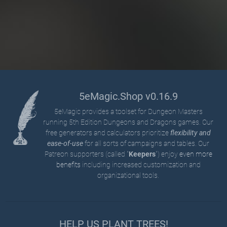
5eMagic.Shop v0.16.9
5eMagic provides a toolset for Dungeon Masters
running 5th Edition Dungeons and Dragons games. Our
free generators and calculators prioritize
flexibility and
ease-of-use
for all sorts of campaigns and tables. Our
Patreon supporters (called "
Keepers
") enjoy
even more
benefits
including increased customization and
organizational tools.
HELP US PLANT TREES!