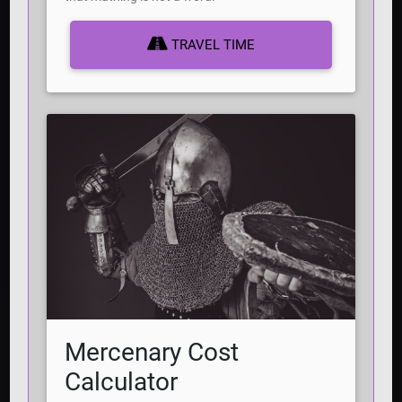
TRAVEL TIME
Mercenary Cost
Calculator