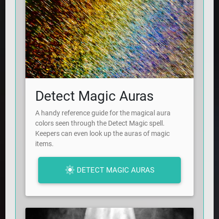
Detect Magic Auras
A handy reference guide for the magical aura
colors seen through the Detect Magic spell.
Keepers can even look up the auras of magic
items.
DETECT MAGIC AURAS