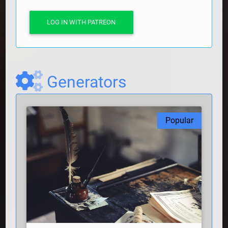
LOG IN WITH PATREON
Generators
Popular