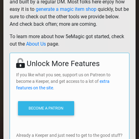
and built by a regular DM. Most folks here enjoy how
easy it is to
generate a magic item shop
quickly, but be
sure to check out the other tools we provide below.
And check back often; more are coming.
To learn more about how 5eMagic got started, check
out the
About Us
page.
Unlock More Features
If you like what you see, support us on Patreon to
become a Keeper, and get access to a lot of
extra
features on the site
.
BECOME A PATRON
Already a Keeper and just need to get to the good stuff?