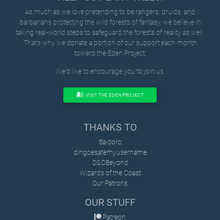
As much as we love pretending to be rangers, druids, and
barbarians protecting the wild forests of fantasy, we believe in
taking real-world steps to safeguard the forests of reality as well.
That's why we donate a portion of our support each month
toward the Eden Project.
We'd like to encourage you to join us.
VISIT THE EDEN PROJECT
THANKS TO
Saidoro
dingoesatemyusername
D&DBeyond
Wizards of the Coast
Our Patrons
OUR STUFF
Patreon