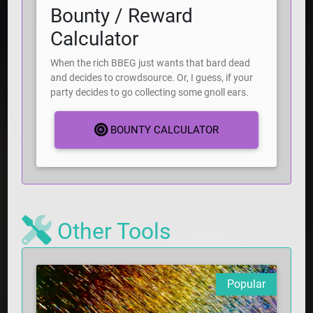
Bounty / Reward
Calculator
When the rich BBEG just wants that bard dead
and decides to crowdsource. Or, I guess, if your
party decides to go collecting some gnoll ears.
BOUNTY CALCULATOR
Other Tools
Popular