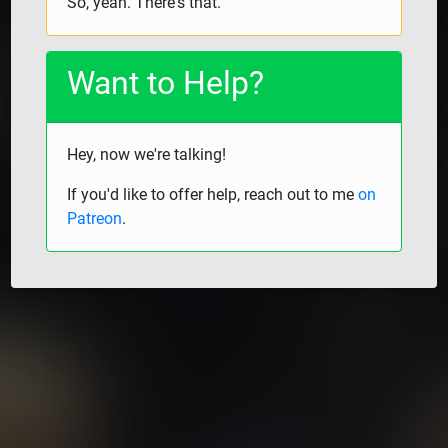
So, yeah. There's that.
Want to Help?
Hey, now we're talking!
If you'd like to offer help, reach out to me
on
Patreon
.