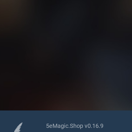
5eMagic.Shop v0.16.9