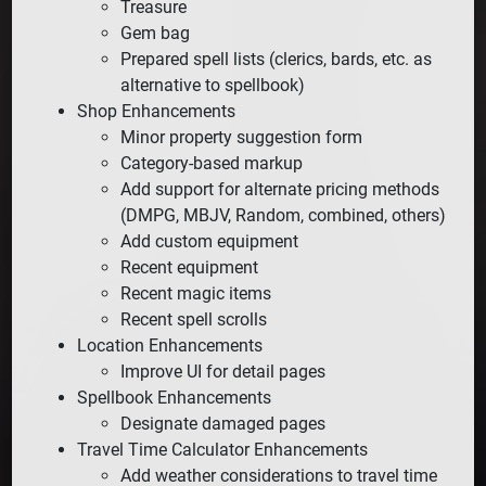
Treasure
Gem bag
Prepared spell lists (clerics, bards, etc. as
alternative to spellbook)
Shop Enhancements
Minor property suggestion form
Category-based markup
Add support for alternate pricing methods
(DMPG, MBJV, Random, combined, others)
Add custom equipment
Recent equipment
Recent magic items
Recent spell scrolls
Location Enhancements
Improve UI for detail pages
Spellbook Enhancements
Designate damaged pages
Travel Time Calculator Enhancements
Add weather considerations to travel time