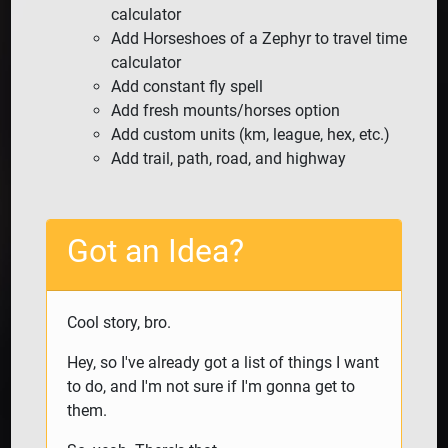
calculator
Add Horseshoes of a Zephyr to travel time
calculator
Add constant fly spell
Add fresh mounts/horses option
Add custom units (km, league, hex, etc.)
Add trail, path, road, and highway
Got an Idea?
Cool story, bro.
Hey, so I've already got a list of things I want
to do, and I'm not sure if I'm gonna get to
them.