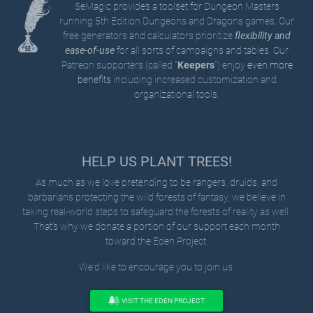
5eMagic provides a toolset for Dungeon Masters
running 5th Edition Dungeons and Dragons games. Our
free generators and calculators prioritize
flexibility and
ease-of-use
for all sorts of campaigns and tables. Our
Patreon supporters (called "
Keepers
") enjoy
even more
benefits
including increased customization and
organizational tools.
HELP US PLANT TREES!
As much as we love pretending to be rangers, druids, and
barbarians protecting the wild forests of fantasy, we believe in
taking real-world steps to safeguard the forests of reality as well.
That's why we donate a portion of our support each month
toward the Eden Project.
We'd like to encourage you to join us.
VISIT THE EDEN PROJECT