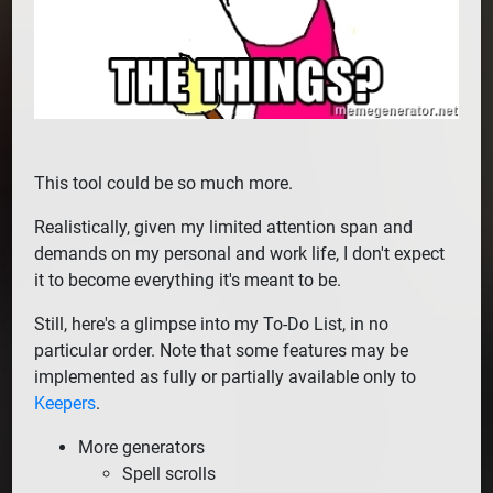
This tool could be so much more.
Realistically, given my limited attention span and
demands on my personal and work life, I don't expect
it to become everything it's meant to be.
Still, here's a glimpse into my To-Do List, in no
particular order. Note that some features may be
implemented as fully or partially available only to
Keepers
.
More generators
Spell scrolls